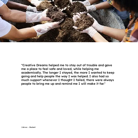
"Creative Dreams helped me to stay out of trouble and gave
me a place to feel safe and loved, while helping me
academically. The longer I stayed, the more I wanted to keep
going and help people the way I was helped. I also had so
much support whenever I thought I failed, there were always
people to bring me up and remind me I will make it far."
Julissa - Student