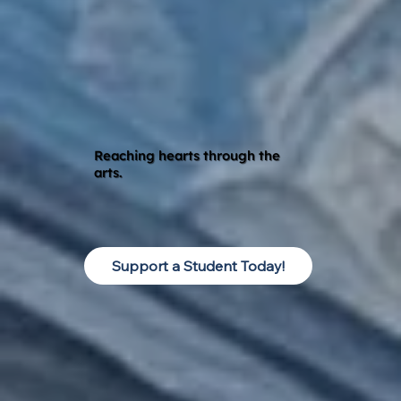
Reaching hearts through the
arts.
Support a Student Today!