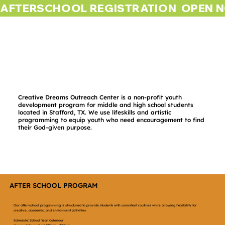
AFTERSCHOOL REGISTRATION  OPEN 
Creative Dreams Outreach Center is a non-profit youth
development program for middle and high school students
located in Stafford, TX. We use lifeskills and artistic
programming to equip youth who need encouragement to find
their God-given purpose.
AFTER SCHOOL PROGRAM
Our after-school progamming is structured to provide students with consistent routines while allowing flexibility for
creative, academic, and enrichment activities.
Schedule: School Year Calendar