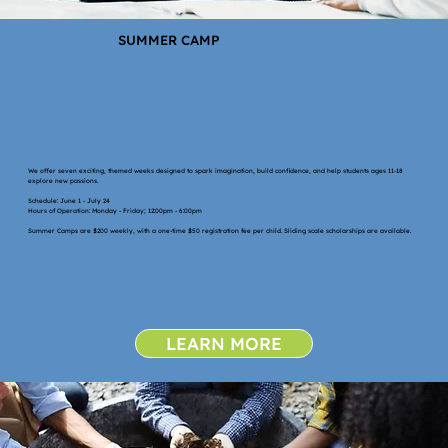
SUMMER CAMP
We offer seven exciting, themed weeks designed to spark imagination, build confidence, and help students ages 11-18
explore new passions.
Schedule: June 1 - July 24
Hours of Operation: Monday - Friday; 12:00pm - 6:00pm
Summer Camps are $200 weekly, with a one-time $50 registration fee per child. Sliding scale scholarships are available.
LEARN MORE