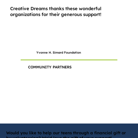
Creative Dreams thanks these wonderful
organizations for their generous support!
Yvonne H. Simard Foundation
COMMUNITY PARTNERS
Would you like to help our teens through a financial gift or
by volunteering? We'd love the gift of your support!