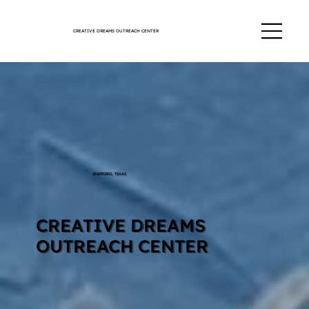
CREATIVE DREAMS OUTREACH CENTER
STAFFORD, TEXAS
CREATIVE DREAMS
OUTREACH CENTER