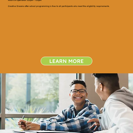
Hours of Operation: 3:15pm - 7:00pm
Creative Dreams after-school programming is free to all participants who meet the eligibility requirements.
LEARN MORE