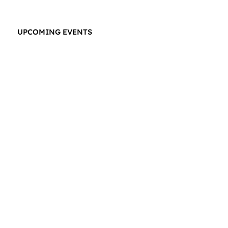
UPCOMING EVENTS