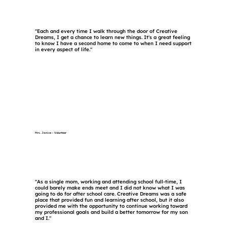
"Each and every time I walk through the door of Creative
Dreams, I get a chance to learn new things. It's a great feeling
to know I have a second home to come to when I need support
in every aspect of life."
Mrs. Janice - Volunteer
"As a single mom, working and attending school full-time, I
could barely make ends meet and I did not know what I was
going to do for after school care. Creative Dreams was a safe
place that provided fun and learning after school, but it also
provided me with the opportunity to continue working toward
my professional goals and build a better tomorrow for my son
and I."