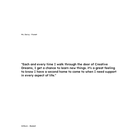
Ms. Daisy - Parent
"Each and every time I walk through the door of Creative
Dreams, I get a chance to learn new things. it's a great feeling
to know I have a second home to come to when I need support
in every aspect of life."
William - Student